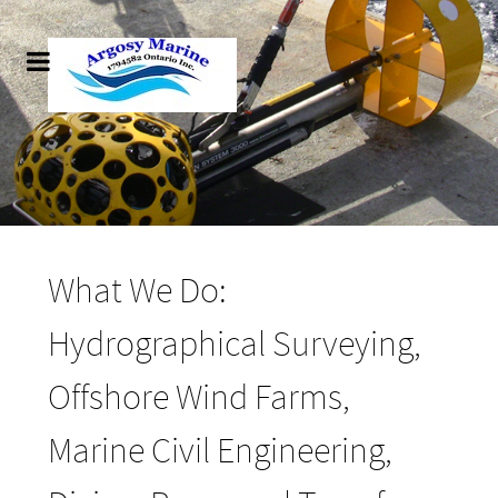
What We Do:
Hydrographical Surveying,
Offshore Wind Farms,
Marine Civil Engineering,