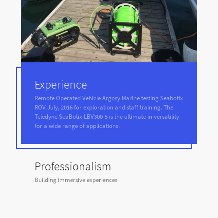
Experience
Remote Operated Vehicle Argosy Marine testing Seabotix
ROV July, 2016 for exploration and staff training. The
Teledyne SeaBotix LBV300-5 is the ultimate in versatility
for a wide range of applications.
Professionalism
Building immersive experiences