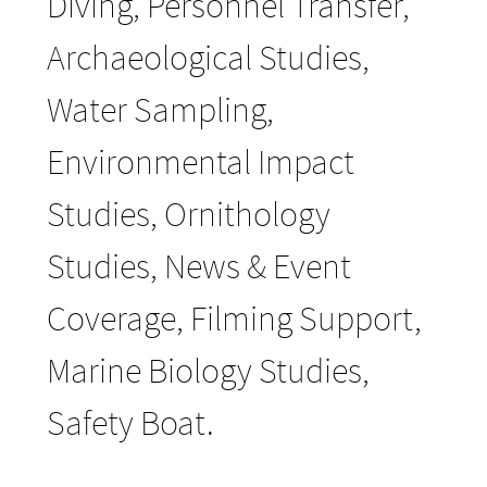
Diving, Personnel Transfer,
Archaeological Studies,
Water Sampling,
Environmental Impact
Studies, Ornithology
Studies, News & Event
Coverage, Filming Support,
Marine Biology Studies,
Safety Boat.