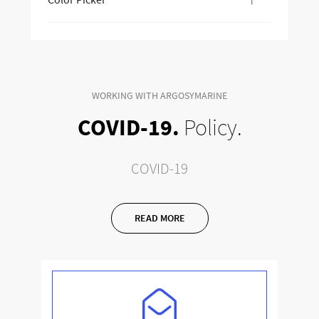
WORKING WITH ARGOSYMARINE
COVID-19.
Policy.
COVID-19
READ MORE