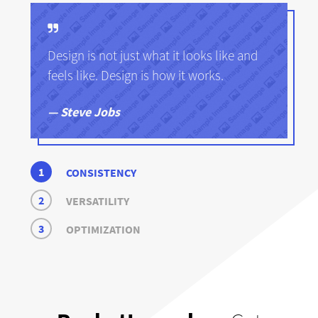
Design is not just what it looks like and
feels like. Design is how it works.
Steve Jobs
1
CONSISTENCY
2
VERSATILITY
3
OPTIMIZATION