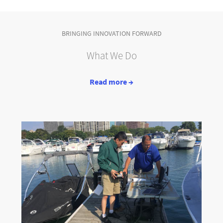
BRINGING INNOVATION FORWARD
What We Do
Read more →