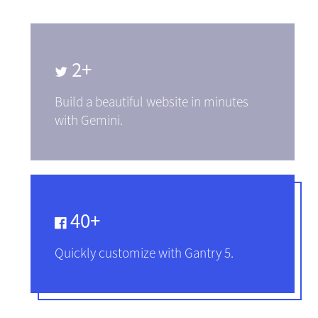
2+
Build a beautiful website in minutes
with Gemini.
40+
Quickly customize with Gantry 5.