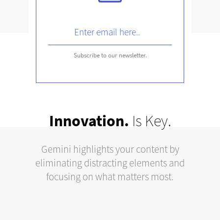
Subscribe to our newsletter
.
Innovation.
Is Key.
Gemini highlights your content by
eliminating distracting elements and
focusing on what matters most.