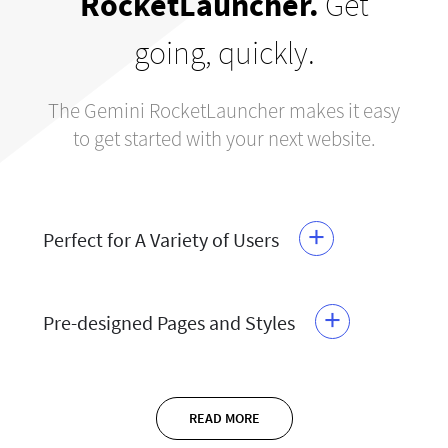
RocketLauncher.
Get
going, quickly.
The Gemini RocketLauncher makes it easy
to get started with your next website.
+
Perfect for A Variety of Users
+
Pre-designed Pages and Styles
READ MORE