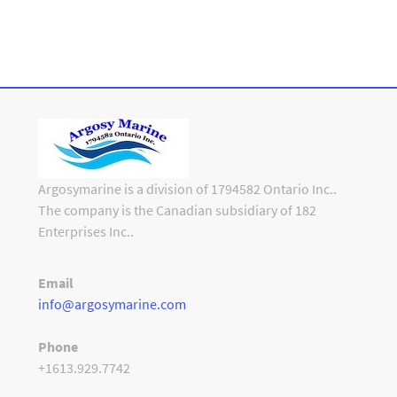
Argosymarine is a division of 1794582 Ontario Inc..
The company is the Canadian subsidiary of 182
Enterprises Inc..
Email
info@argosymarine.com
Phone
+1613.929.7742